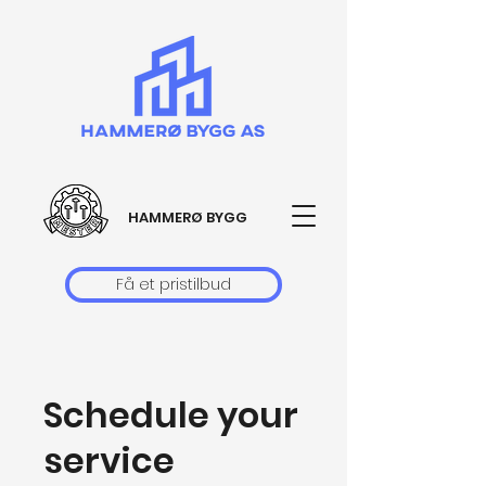
HAMMERØ BYGG
Få et pristilbud
Schedule your
service