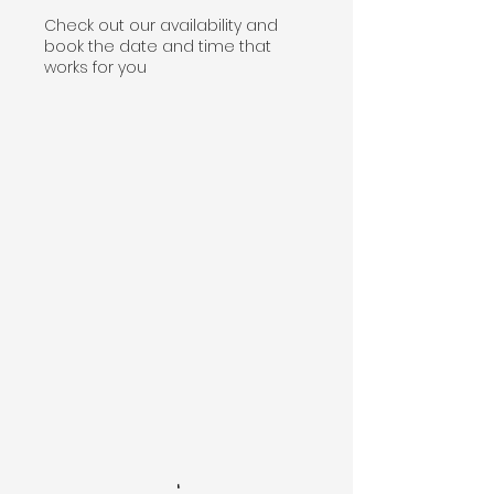
Check out our availability and
book the date and time that
works for you